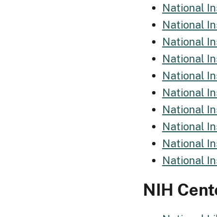
National I
National I
National In
National In
National I
National I
National In
National In
National In
National I
NIH Cent