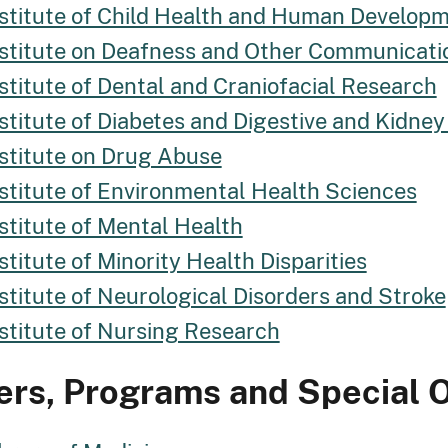
nstitute of Child Health and Human Develop
nstitute on Deafness and Other Communicati
stitute of Dental and Craniofacial Research
stitute of Diabetes and Digestive and Kidney
nstitute on Drug Abuse
nstitute of Environmental Health Sciences
stitute of Mental Health
stitute of Minority Health Disparities
stitute of Neurological Disorders and Stroke
nstitute of Nursing Research
ers, Programs and Special O