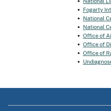
National Li
Fogarty In
National C
National C
Office of 
Office of 
Office of R
Undiagnos