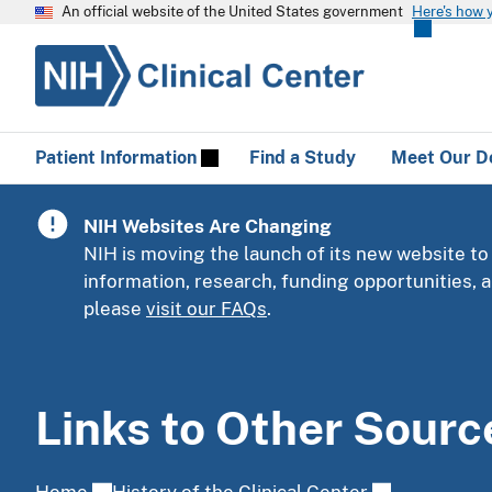
An official website of the United States government
Here's how 
Patient Information
Find a Study
Meet Our D
NIH Websites Are Changing
NIH is moving the launch of its new website to
information, research, funding opportunities,
please
visit our FAQs
.
Links to Other Sourc
Home
History of the Clinical Center