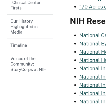
- Clinical Center
"70 Acres 
Firsts
NIH Resea
Our History
Highlighted in
Media
National Ca
National Ey
Timeline
National He
Voices of the
National H
Community:
National In
StoryCorps at NIH
National I
National In
National In
National I