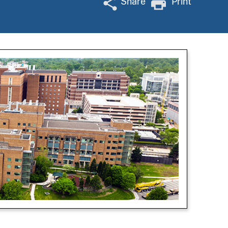
Share
Print