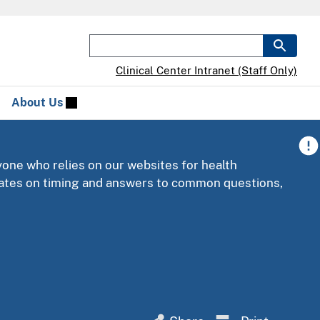
Clinical Center Intranet (Staff Only)
About Us
yone who relies on our websites for health
pdates on timing and answers to common questions,