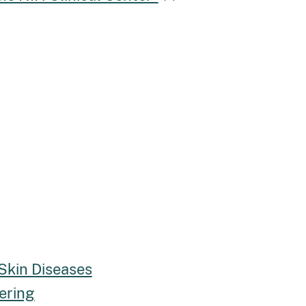
 Skin Diseases
ering