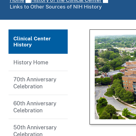
Links to Other Sources of NIH History
Clinical Center
History
History Home
70th Anniversary
Celebration
60th Anniversary
Celebration
50th Anniversary
Celebration