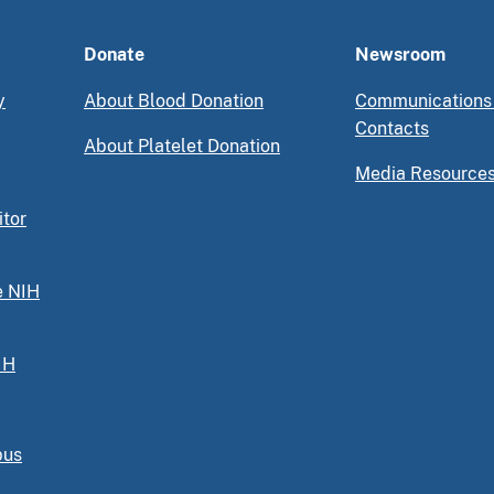
Donate
Newsroom
y
About Blood Donation
Communications
Contacts
About Platelet Donation
Media Resource
itor
e NIH
IH
pus