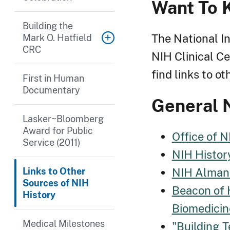
Want To 
Building the
The National In
Mark O. Hatfield
CRC
NIH Clinical Ce
find links to o
First in Human
Documentary
General 
Lasker~Bloomberg
Award for Public
Office of N
Service (2011)
NIH Histor
NIH Alman
Links to Other
Sources of NIH
Beacon of 
History
Biomedicin
Medical Milestones
"Building T