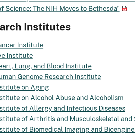
of Science: The NIH Moves to Bethesda"
rch Institutes
ncer Institute
e Institute
art, Lung, and Blood Institute
uman Genome Research Institute
stitute on Aging
nstitute on Alcohol Abuse and Alcoholism
stitute of Allergy and Infectious Diseases
stitute of Arthritis and Musculoskeletal and
nstitute of Biomedical Imaging and Bioengine