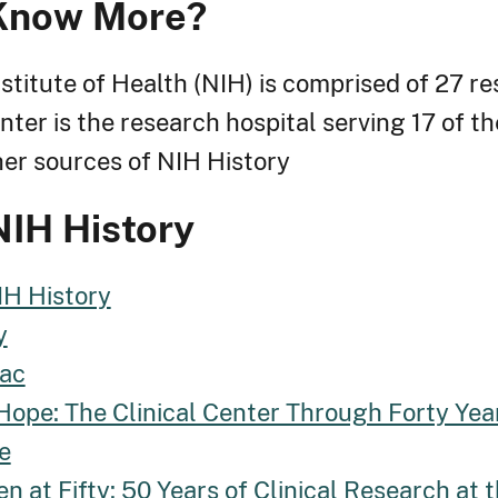
Know More?
stitute of Health (NIH) is comprised of 27 re
nter is the research hospital serving 17 of th
ther sources of NIH History
NIH History
IH History
y
ac
Hope: The Clinical Center Through Forty Yea
e
en at Fifty: 50 Years of Clinical Research at 