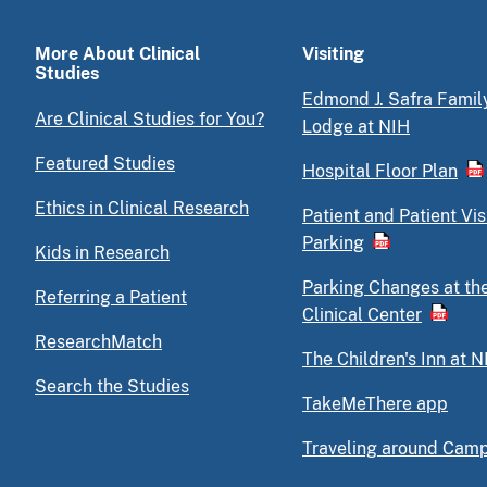
More About Clinical
Visiting
Studies
Edmond J. Safra Famil
Are Clinical Studies for You?
Lodge at NIH
Featured Studies
Hospital Floor Plan
Ethics in Clinical Research
Patient and Patient Vis
Parking
Kids in Research
Parking Changes at th
Referring a Patient
Clinical Center
ResearchMatch
The Children's Inn at N
Search the Studies
TakeMeThere app
Traveling around Cam