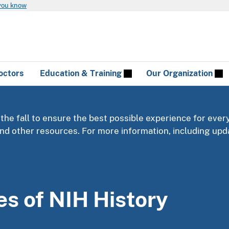
you know
octors
Education & Training
Our Organization
 the fall to ensure the best possible experience for ever
 and other resources. For more information, including u
es of NIH History