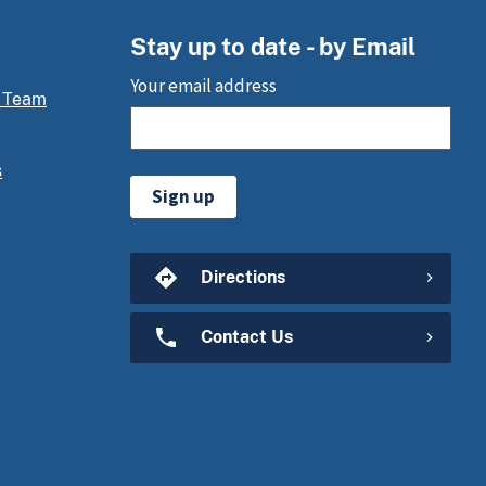
Stay up to date - by Email
Your email address
 Team
s
Sign up
Directions
Contact Us