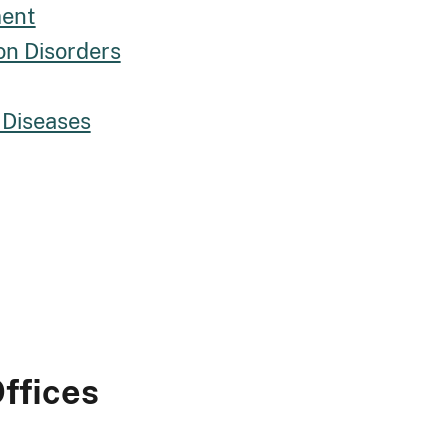
ment
on Disorders
 Diseases
ffices