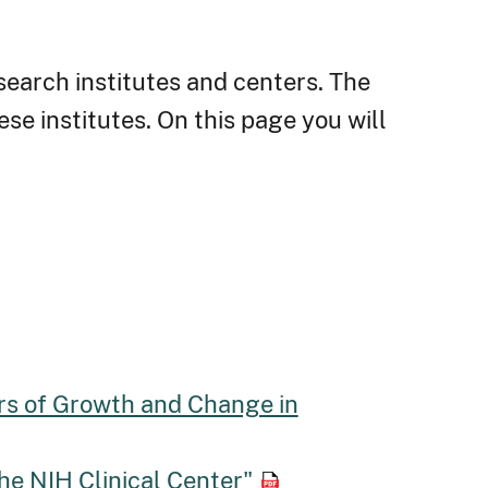
search institutes and centers. The
ese institutes. On this page you will
rs of Growth and Change in
the NIH Clinical Center"