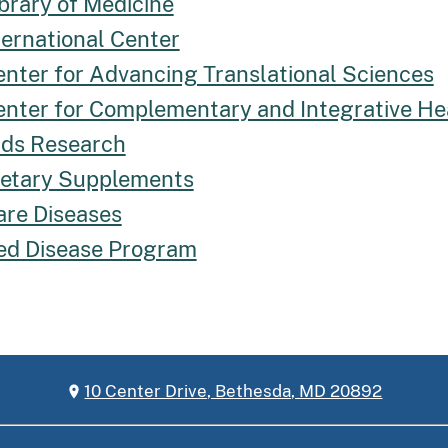
brary of Medicine
ternational Center
enter for Advancing Translational Sciences
enter for Complementary and Integrative He
Aids Research
Dietary Supplements
are Diseases
ed Disease Program
10 Center Drive, Bethesda, MD 20892